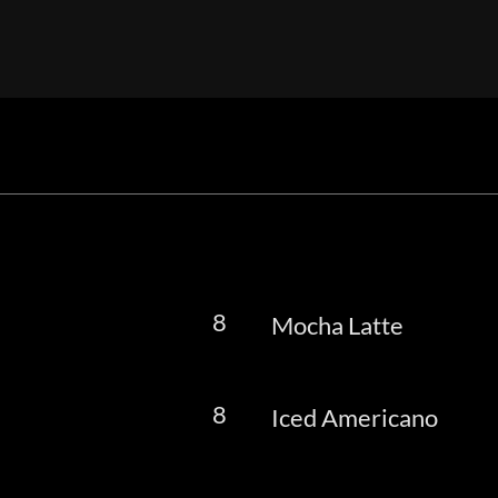
8
Mocha Latte
8
Iced Americano