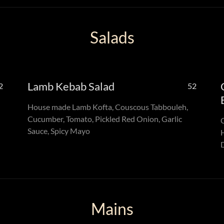
Salads
Lamb Kebab Salad
2
52
House made Lamb Kofta, Couscous Tabbouleh,
Cucumber, Tomato, Pickled Red Onion, Garlic
Sauce, Spicy Mayo
Mains