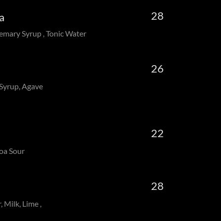
28
Tea
emary Syrup , Tonic Water
26
 Syrup, Agave
22
coa Sour
28
, Milk, Lime ,