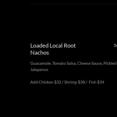
Loaded Local Root
5
Nachos
Guacamole. Tomato Salsa, Cheese Sauce, Pickled
Jalapenos
Add Chicken $32 / Shrimp $38 / Fish $34