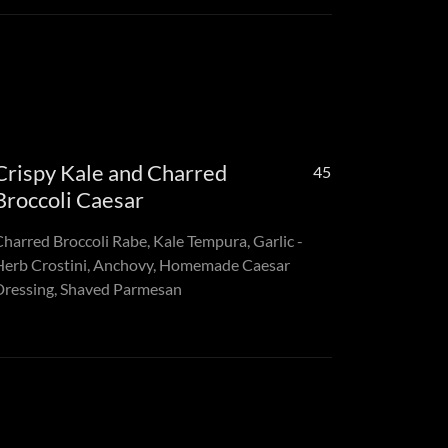
Crispy Kale and Charred
45
Broccoli Caesar
Charred Broccoli Rabe, Kale Tempura, Garlic -
Herb Crostini, Anchovy, Homemade Caesar
Dressing, Shaved Parmesan