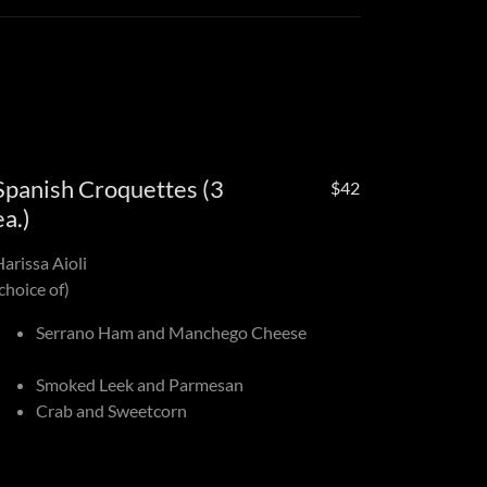
Spanish Croquettes (3
$42
ea.)
Harissa Aioli
choice of)
Serrano Ham and Manchego Cheese
Smoked Leek and Parmesan
Crab and Sweetcorn