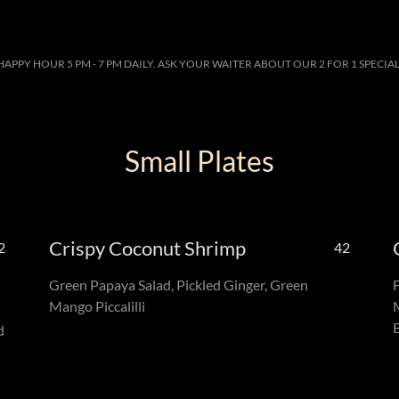
HAPPY HOUR 5 PM - 7 PM DAILY. ASK YOUR WAITER ABOUT OUR 2 FOR 1 SPECIAL
Small Plates
Crispy Coconut Shrimp
2
42
Green Papaya Salad, Pickled Ginger, Green
Mango Piccalilli
d