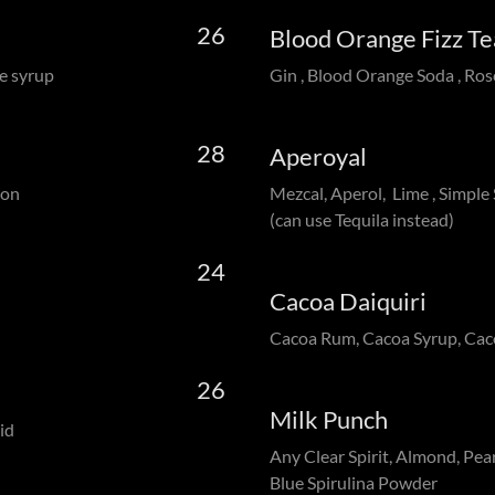
26
Blood Orange Fizz 
e syrup
Gin , Blood Orange Soda , Ros
28
Aperoyal
mon
Mezcal, Aperol, Lime , Simple
(can use Tequila instead)
24
Cacoa Daiquiri
Cacoa Rum, Cacoa Syrup, Ca
26
Milk Punch
id
Any Clear Spirit, Almond, Pear
Blue Spirulina Powder