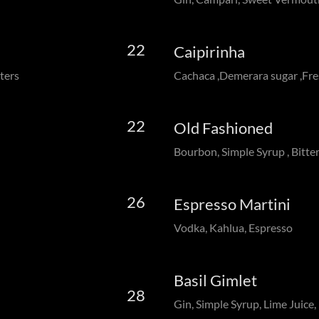
22
Caipirinha
ters
Cachaca ,Demerara sugar ,Fre
22
Old Fashioned
Bourbon, Simple Syrup , Bitte
26
Espresso Martini
Vodka, Kahlua, Espresso
Basil Gimlet
28
Gin, Simple Syrup, Lime Juice, 