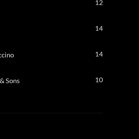
12
14
14
ccino
10
 & Sons