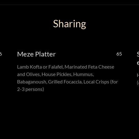
Sharing
Meze Platter
6
65
Lamb Kofta or Falafel, Marinated Feta Cheese
and Olives, House Pickles, Hummus,
Babaganoush, Grilled Focaccia, Local Crisps (for
(
2-3 persons)