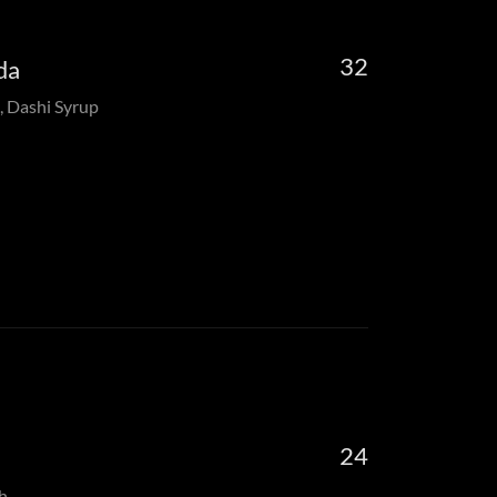
32
da
, Dashi Syrup
24
h