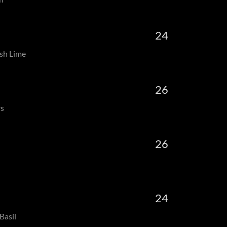
24
sh Lime
26
rs
26
24
Basil