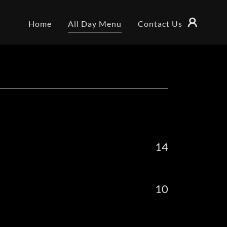
Home
All Day Menu
Contact Us
14
10