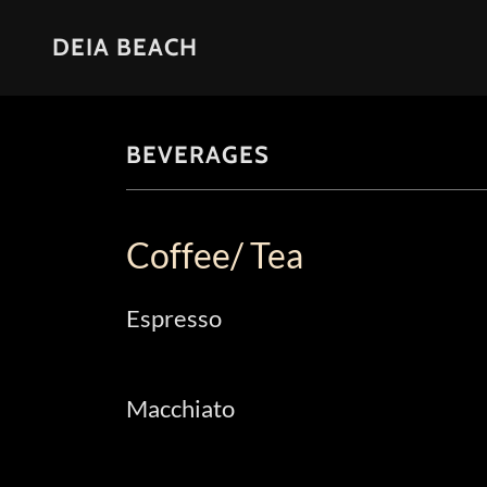
DEIA BEACH
BEVERAGES
Coffee/ Tea
Espresso
Macchiato