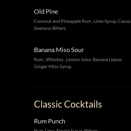
Old Pine
Coconut and Pineapple Rum , Lime Syrup, Caco
Seamoss Bitters
Banana Miso Sour
Rum , Whiskey , Lemon Juice, Banana Liquor,
Ginger Miso Syrup
Classic Cocktails
Rum Punch
Rum, Lime, Simple Syrup, Bitters