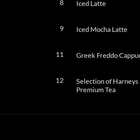
8
Iced Latte
9
Iced Mocha Latte
11
Greek Freddo Cappu
12
Selection of Harneys
Premium Tea