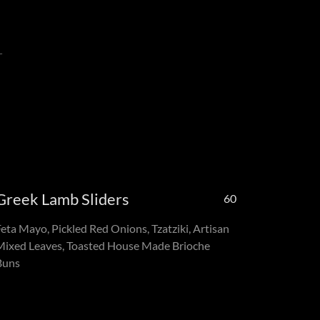
.
Greek Lamb Sliders
60
Feta Mayo, Pickled Red Onions, Tzatziki, Artisan
Mixed Leaves, Toasted House Made Brioche
Buns