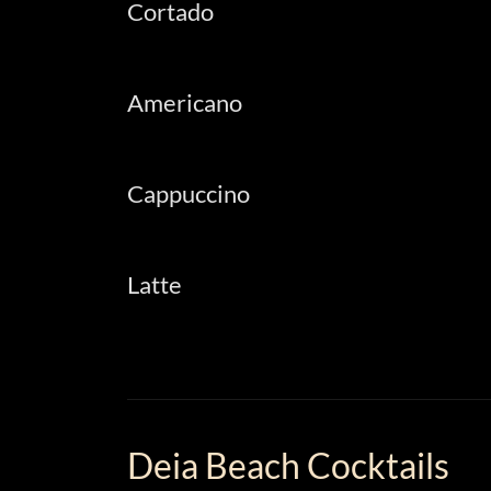
Cortado
Americano
Cappuccino
Latte
Deia Beach Cocktails