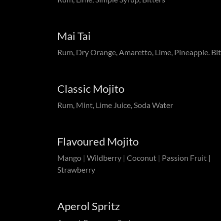
Mai Tai
Rum, Dry Orange, Amaretto, Lime, Pineapple. Bit
Classic Mojito
Rum, Mint, Lime Juice, Soda Water
Flavoured Mojito
Mango | Wildberry | Coconut | Passion Fruit |
Strawberry
Aperol Spritz