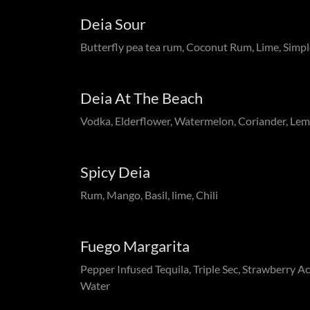
Deia Sour
Butterfly pea tea rum, Coconut Rum, Lime, Simpl
Deia At The Beach
Vodka, Elderflower, Watermelon, Coriander, Le
Spicy Deia
Rum, Mango, Basil, lime, Chili
Fuego Margarita
Pepper Infused Tequila, Triple Sec, Strawberry Ac
Water