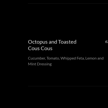
Octopus and Toasted
6
Cous Cous
Cucumber, Tomato, Whipped Feta, Lemon and
Mint Dressing