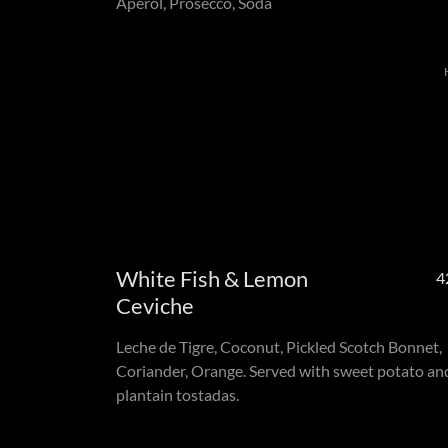
Aperol, Prosecco, Soda
White Fish & Lemon
4
Ceviche
Leche de Tigre, Coconut, Pickled Scotch Bonnet,
Coriander, Orange. Served with sweet potato an
plantain tostadas.