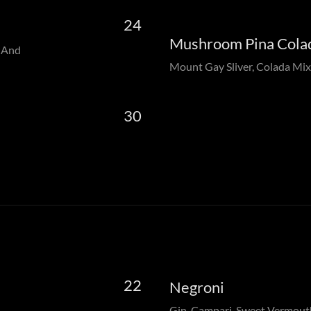
24
Mushroom Pina Cola
a And
Mount Gay Sliver, Colada Mix
30
22
Negroni
Gin, Campari, Sweet Vermout